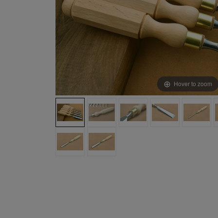
Hover to zoom