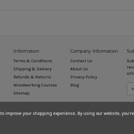
Information
Company Information
Sub
Terms & Conditions
Contact Us
Sub
rec
Shipping & Delivery
About Us
oth
Refunds & Returns
Privacy Policy
Woodworking Courses
Blog
Sitemap
a to improve your shopping experience.
By using our website, you're