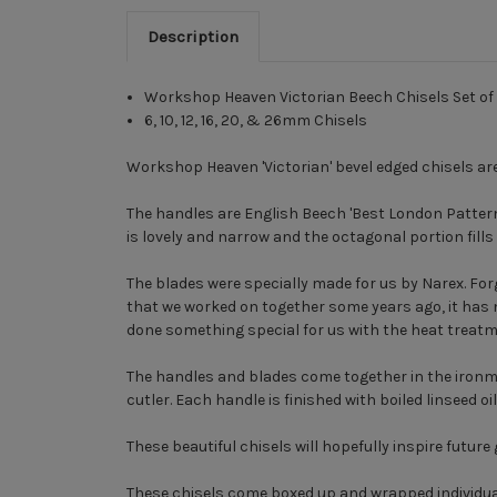
Description
Workshop Heaven Victorian Beech Chisels Set of 
6, 10, 12, 16, 20, & 26mm Chisels
Workshop Heaven 'Victorian' bevel edged chisels are 
The handles are English Beech 'Best London Pattern 
is lovely and narrow and the octagonal portion fills 
The blades were specially made for us by Narex. Forg
that we worked on together some years ago, it has ni
done something special for us with the heat treat
The handles and blades come together in the ironmo
cutler. Each handle is finished with boiled linseed o
These beautiful chisels will hopefully inspire futur
These chisels come boxed up and wrapped individual