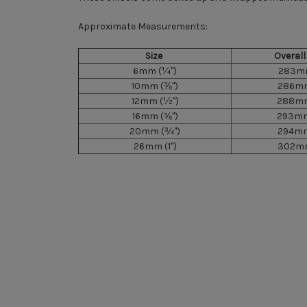
Approximate Measurements:
Size
Overal
6mm
(¼")
283mm
10mm
(⅜")
286mm
12mm
(½")
288mm
16mm
(⅝")
293mm
20mm
(¾")
294mm
26mm
(1")
302mm
New content loaded