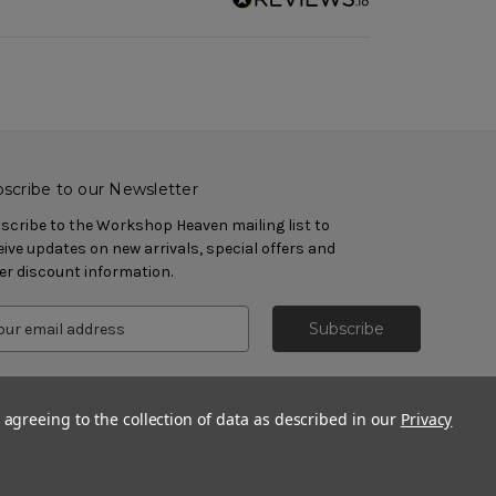
scribe to our Newsletter
scribe to the Workshop Heaven mailing list to
eive updates on new arrivals, special offers and
er discount information.
 agreeing to the collection of data as described in our
Privacy