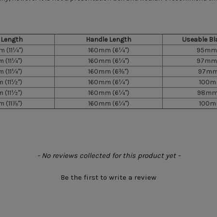
l Length
Handle Length
Useable Bl
 (11¼")
160mm (6¼")
95mm 
 (11¼")
160mm (6¼")
97mm 
 (11¼")
160mm (6⅜")
97mm 
 (11½")
160mm (6¼")
100mm
 (11½")
160mm (6¼")
98mm 
 (11⅞")
160mm (6¼")
100mm
- No reviews collected for this product yet -
Be the first to write a review