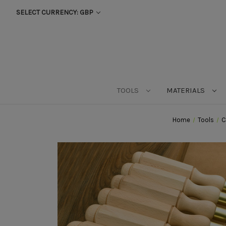
SELECT CURRENCY: GBP
TOOLS
MATERIALS
Home
Tools
C