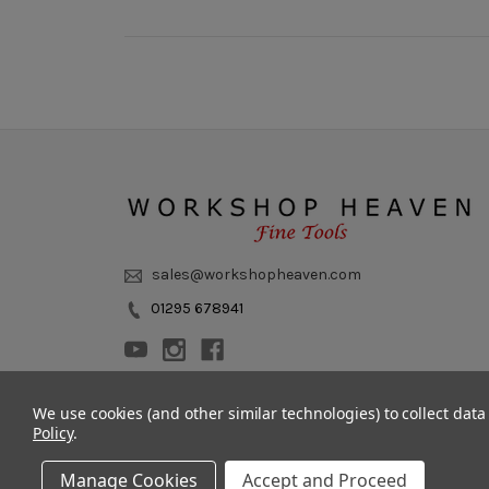
sales@workshopheaven.com
01295 678941
We use cookies (and other similar technologies) to collect dat
Policy
.
Manage Cookies
Accept and Proceed
© 2011 - 2026 Workshop Heaven Limited. All rights reserved.