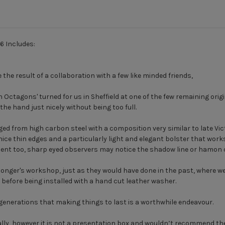
6 Includes:
the result of a collaboration with a few like minded friends,
Octagons' turned for us in Sheffield at one of the few remaining origi
the hand just nicely without being too full.
ed from high carbon steel with a composition very similar to late Vic
ce thin edges and a particularly light and elegant bolster that works 
ment too, sharp eyed observers may notice the shadow line or hamon 
nger's workshop, just as they would have done in the past, where we 
il before being installed with a hand cut leather washer.
e generations that making things to last is a worthwhile endeavour.
ly, however it is not a presentation box and wouldn’t recommend the