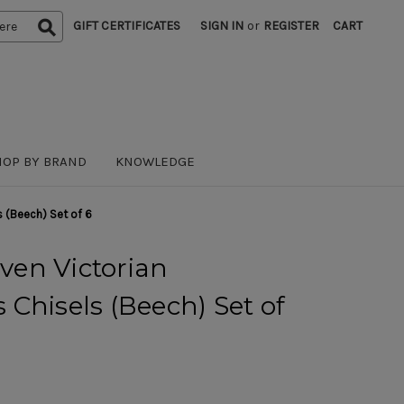
GIFT CERTIFICATES
SIGN IN
or
REGISTER
CART
HOP BY BRAND
KNOWLEDGE
 (Beech) Set of 6
en Victorian
Chisels (Beech) Set of