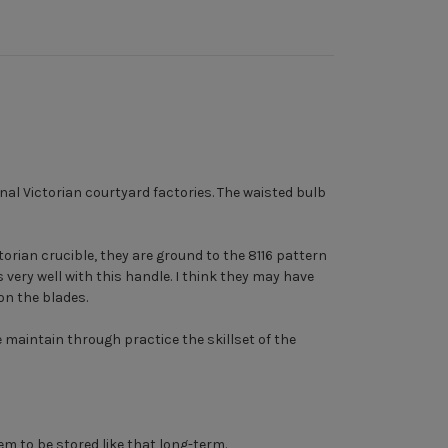
nal Victorian courtyard factories. The waisted bulb
torian crucible, they are ground to the 8116 pattern
very well with this handle. I think they may have
on the blades.
maintain through practice the skillset of the
m to be stored like that long-term.