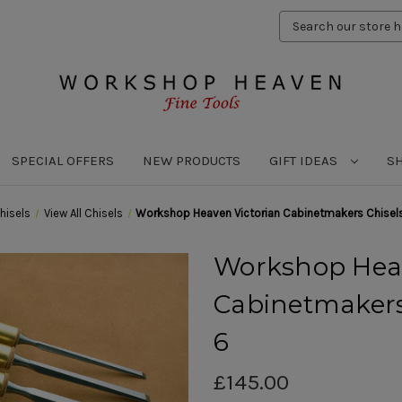
Search
Keyword:
SPECIAL OFFERS
NEW PRODUCTS
GIFT IDEAS
S
hisels
View All Chisels
Workshop Heaven Victorian Cabinetmakers Chisels
Workshop Heav
Cabinetmakers 
6
£145.00