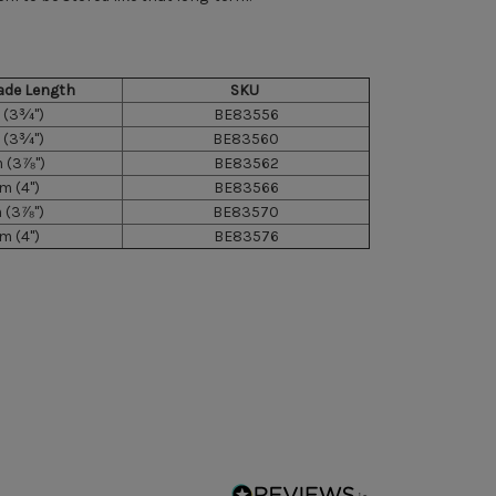
ade Length
SKU
(3¾")
BE83556
(3¾")
BE83560
(3⅞")
BE83562
 (4")
BE83566
(3⅞")
BE83570
 (4")
BE83576