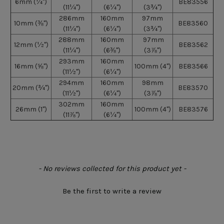
6mm
(¼")
BE83556
(11¼")
(6¼")
(3¾")
286mm
160mm
97mm
10mm
(⅜")
BE83560
(11¼")
(6¼")
(3¾")
288mm
160mm
97mm
12mm
(½")
BE83562
(11¼")
(6⅜")
(3⅞")
293mm
160mm
16mm
(⅝")
100mm (4")
BE83566
(11½")
(6¼")
294mm
160mm
98mm
20mm
(¾")
BE83570
(11½")
(6¼")
(3⅞")
302mm
160mm
26mm
(1")
100mm (4")
BE83576
(11⅞")
(6¼")
New content loaded
- No reviews collected for this product yet -
Be the first to write a review