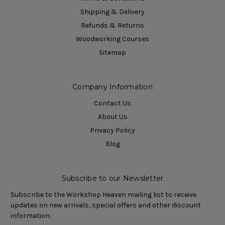
Shipping & Delivery
Refunds & Returns
Woodworking Courses
Sitemap
Company Information
Contact Us
About Us
Privacy Policy
Blog
Subscribe to our Newsletter
Subscribe to the Workshop Heaven mailing list to receive
updates on new arrivals, special offers and other discount
information.