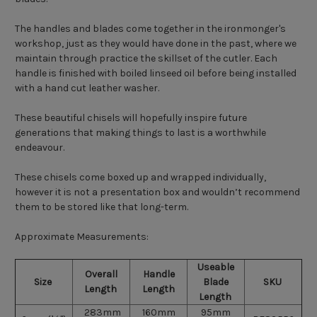
The handles and blades come together in the ironmonger's
workshop, just as they would have done in the past, where we
maintain through practice the skillset of the cutler. Each
handle is finished with boiled linseed oil before being installed
with a hand cut leather washer.
These beautiful chisels will hopefully inspire future
generations that making things to last is a worthwhile
endeavour.
These chisels come boxed up and wrapped individually,
however it is not a presentation box and wouldn’t recommend
them to be stored like that long-term.
Approximate Measurements:
Useable
Overall
Handle
Size
Blade
SKU
Length
Length
Length
283mm
160mm
95mm