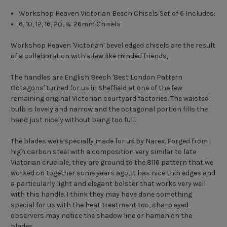
Workshop Heaven Victorian Beech Chisels Set of 6 Includes:
6, 10, 12, 16, 20, & 26mm Chisels
Workshop Heaven 'Victorian' bevel edged chisels are the result
of a collaboration with a few like minded friends,
The handles are English Beech 'Best London Pattern
Octagons' turned for us in Sheffield at one of the few
remaining original Victorian courtyard factories. The waisted
bulb is lovely and narrow and the octagonal portion fills the
hand just nicely without being too full.
The blades were specially made for us by Narex. Forged from
high carbon steel with a composition very similar to late
Victorian crucible, they are ground to the 8116 pattern that we
worked on together some years ago, it has nice thin edges and
a particularly light and elegant bolster that works very well
with this handle. I think they may have done something
special for us with the heat treatment too, sharp eyed
observers may notice the shadow line or hamon on the
blades.