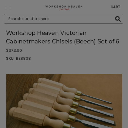
CART
Search
Keyword:
Workshop Heaven Victorian
Cabinetmakers Chisels (Beech) Set of 6
$272.90
SKU:
BE8838