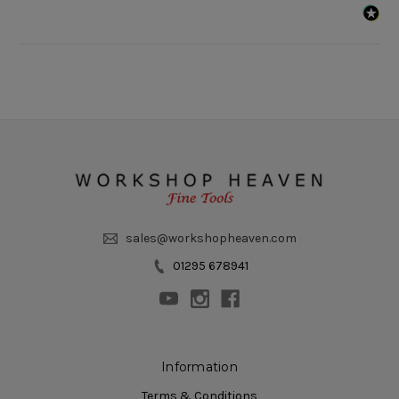
sales@workshopheaven.com
01295 678941
Information
Terms & Conditions