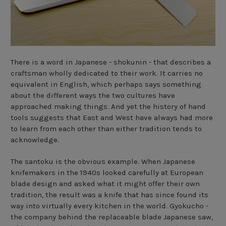
There is a word in Japanese - shokunin - that describes a
craftsman wholly dedicated to their work. It carries no
equivalent in English, which perhaps says something
about the different ways the two cultures have
approached making things. And yet the history of hand
tools suggests that East and West have always had more
to learn from each other than either tradition tends to
acknowledge.
The santoku is the obvious example. When Japanese
knifemakers in the 1940s looked carefully at European
blade design and asked what it might offer their own
tradition, the result was a knife that has since found its
way into virtually every kitchen in the world. Gyokucho -
the company behind the replaceable blade Japanese saw,