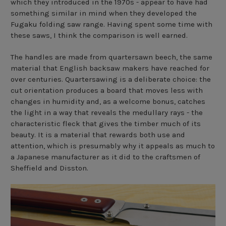
which they introduced in the 1970s - appear to have had
something similar in mind when they developed the
Fugaku folding saw
range. Having spent some time with
these saws, I think the comparison is well earned.
The handles are made from quartersawn beech, the same
material that English backsaw makers have reached for
over centuries. Quartersawing is a deliberate choice: the
cut orientation produces a board that moves less with
changes in humidity and, as a welcome bonus, catches
the light in a way that reveals the medullary rays - the
characteristic fleck that gives the timber much of its
beauty. It is a material that rewards both use and
attention, which is presumably why it appeals as much to
a Japanese manufacturer as it did to the craftsmen of
Sheffield and Disston.