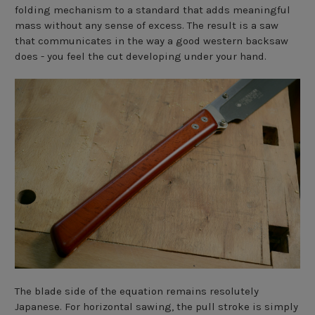
folding mechanism to a standard that adds meaningful
mass without any sense of excess. The result is a saw
that communicates in the way a good western backsaw
does - you feel the cut developing under your hand.
The blade side of the equation remains resolutely
Japanese. For horizontal sawing, the pull stroke is simply