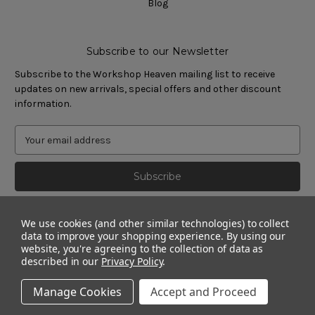
Blog
Subscribe to our Newsletter
Subscribe to the Workshop Heaven mailing list to receive
updates on new arrivals, special offers and other discount
information.
We use cookies (and other similar technologies) to collect
data to improve your shopping experience.
By using our
website, you're agreeing to the collection of data as
described in our
Privacy Policy
.
Manage Cookies
Accept and Proceed
© 2011 - 2026 Workshop Heaven Limited. All rights reserved.