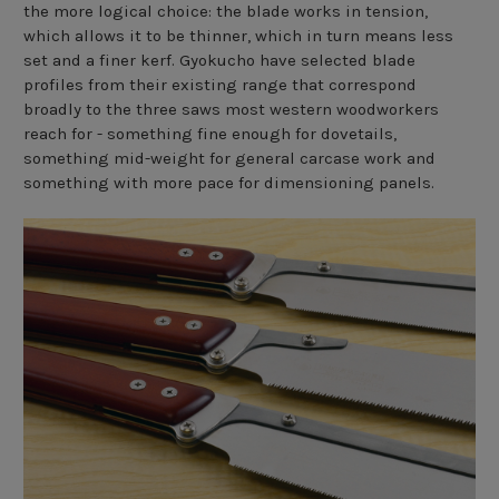
the more logical choice: the blade works in tension,
which allows it to be thinner, which in turn means less
set and a finer kerf. Gyokucho have selected blade
profiles from their existing range that correspond
broadly to the three saws most western woodworkers
reach for - something fine enough for dovetails,
something mid-weight for general carcase work and
something with more pace for dimensioning panels.