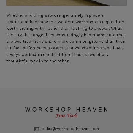
Whether a folding saw can genuinely replace a
traditional backsaw in a western workshop is a question
worth sitting with, rather than rushing to answer. What
the Fugaku range does convincingly is demonstrate that
the two traditions share more common ground than their
surface differences suggest. For woodworkers who have
always worked in one tradition, these saws offer a
thoughtful way in to the other.
sales@workshopheaven.com