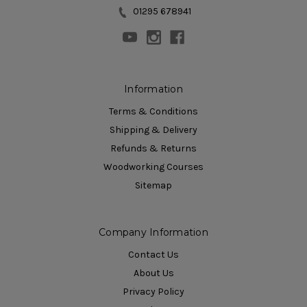
01295 678941
Information
Terms & Conditions
Shipping & Delivery
Refunds & Returns
Woodworking Courses
Sitemap
Company Information
Contact Us
About Us
Privacy Policy