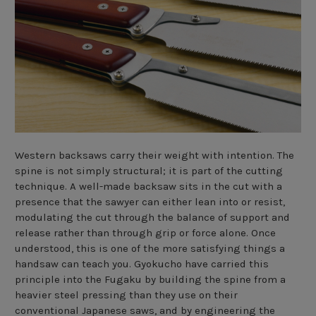
Western backsaws carry their weight with intention. The
spine is not simply structural; it is part of the cutting
technique. A well-made backsaw sits in the cut with a
presence that the sawyer can either lean into or resist,
modulating the cut through the balance of support and
release rather than through grip or force alone. Once
understood, this is one of the more satisfying things a
handsaw can teach you. Gyokucho have carried this
principle into the Fugaku by building the spine from a
heavier steel pressing than they use on their
conventional Japanese saws, and by engineering the