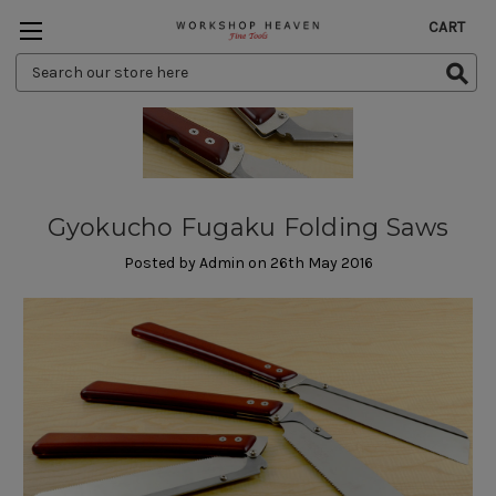
CART
Search
Keyword:
Gyokucho Fugaku Folding Saws
Posted by Admin on 26th May 2016